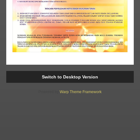
Switch to Desktop Version
Powered by
Warp Theme Framework