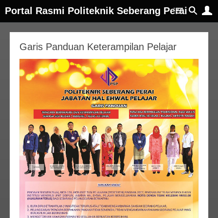
Portal Rasmi Politeknik Seberang Perai
Garis Panduan Keterampilan Pelajar