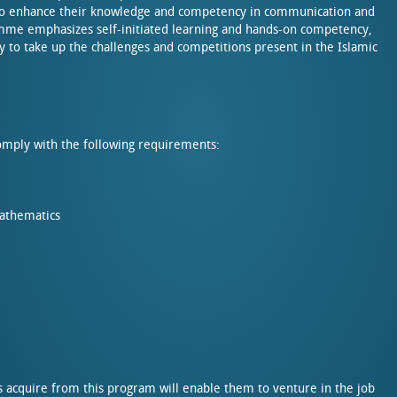
 to enhance their knowledge and competency in communication and
ramme emphasizes self-initiated learning and hands-on competency,
 to take up the challenges and competitions present in the Islamic
mply with the following requirements:
Mathematics
s acquire from this program will enable them to venture in the job