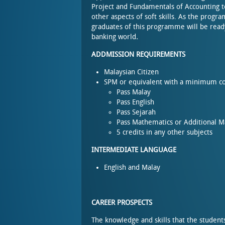
Project and Fundamentals of Accounting
other aspects of soft skills. As the prog
graduates of this programme will be ready
banking world
.
ADDMISSION REQUIREMENTS
Malaysian Citizen
SPM or equivalent with a minimum co
Pass Malay
Pass English
Pass Sejarah
Pass Mathematics or Additional 
5 credits in any other subjects
INTERMEDIATE LANGUAGE
English and Malay
CAREER PROSPECTS
The knowledge and skills that the student