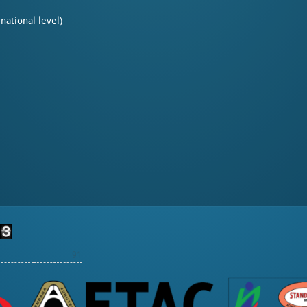
rnational level)
91