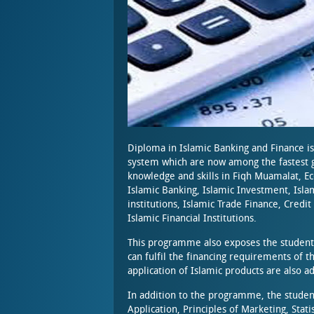
Diploma in Islamic Banking and Finance is
system which are now among the fastest g
knowledge and skills in Fiqh Muamalat, E
Islamic Banking, Islamic Investment, Isla
institutions, Islamic Trade Finance, Cred
Islamic Financial Institutions.
This programme also exposes the students 
can fulfil the financing requirements of 
application of Islamic products are also 
In addition to the programme, the studen
Application, Principles of Marketing, Sta