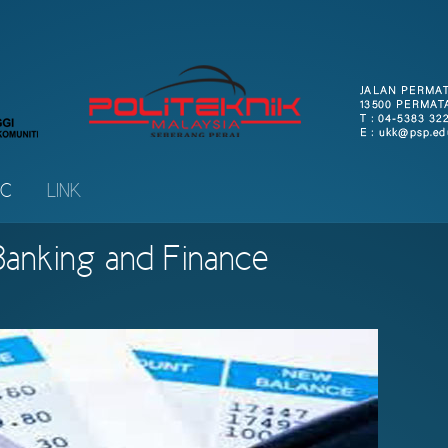
IC
LINK
 Banking and Finance