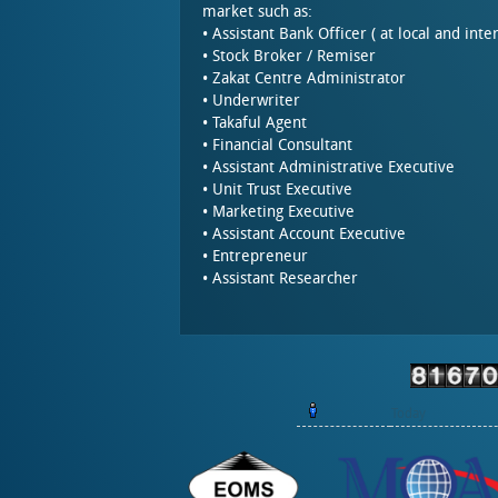
market such as:
• Assistant Bank Officer ( at local and inte
• Stock Broker / Remiser
• Zakat Centre Administrator
• Underwriter
• Takaful Agent
• Financial Consultant
• Assistant Administrative Executive
• Unit Trust Executive
• Marketing Executive
• Assistant Account Executive
• Entrepreneur
• Assistant Researcher
Today