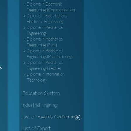
Diploma in Electronic
Engineering (Communication)
Diploma in Electrical and
Electronic Engineering
Diploma in Mechanical
Engineering
Diploma in Mechanical
Engineering (Plant)
Diploma in Mechanical
Engineering (Manufacturing)
Diploma in Mechanical
s
Engineering (Textile)
Diploma in Information
Technology
Education System
Industrial Training
List of Awards Conferment
List of Expert