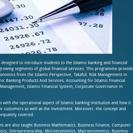
 designed to introduce students to the Islamic banking and financial
rowing segments of global financial services. This programme provide
conomics from the Islamic Perspective, Takaful, Risk Management in
mic Banking Products And Services, Accounting for Islamic Financial
it Management, Islamic Financial System, Corporate Governance in
with the operational aspect of Islamic banking institution and how it
the customers as well as the investment. Moreover, the concept and
adequately covered.
ts are also taught Business Mathematics, Business Finance, Computer
tistics, Entrepreneurship, Microeconomics, Macroeconomics, Business