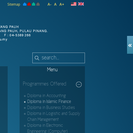
Sitemap
A-
A
A+
Menu
Programmes Offered
Diploma in Accounting
Diploma in Islamic Finance
Diploma in Business Studies
Diploma in Logistic and Supply
Chain Management
Diploma in Electronic
Engineering (Computer)