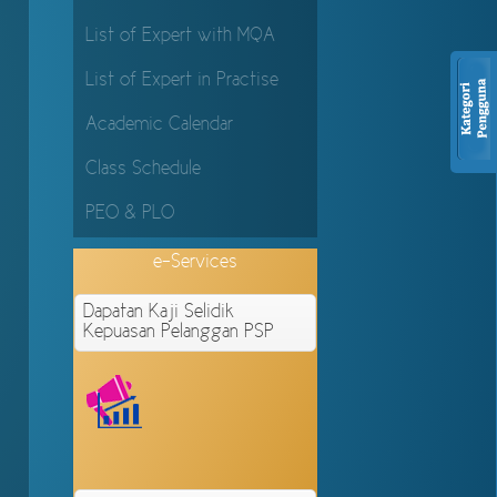
List of Expert with MQA
List of Expert in Practise
Academic Calendar
Class Schedule
PEO & PLO
e-Services
Dapatan Kaji Selidik
Kepuasan Pelanggan PSP