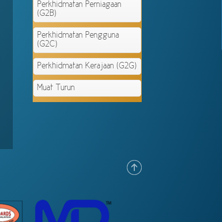
Perkhidmatan Perniagaan
(G2B)
Perkhidmatan Pengguna
(G2C)
Perkhidmatan Kerajaan (G2G)
Muat Turun
.