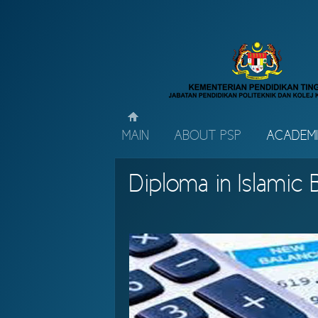
MAIN
ABOUT PSP
ACADEM
Diploma in Islamic