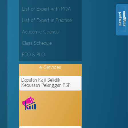
List of Expert with MQA
List of Expert in Practise
Academic Calendar
Class Schedule
PEO & PLO
e-Services
Dapatan Kaji Selidik
Kepuasan Pelanggan PSP