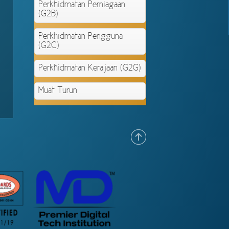
Perkhidmatan Perniagaan
(G2B)
Perkhidmatan Pengguna
(G2C)
Perkhidmatan Kerajaan (G2G)
Muat Turun
.