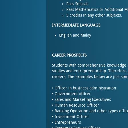
Pass Sejarah
Pass Mathematics or Additional 
5 credits in any other subjects.
INTERMEDIATE LANGUAGE
English and Malay
CAREER PROSPECTS
Students with comprehensive knowledge and
studies and entrepreneurship. Therefore,
careers. The examples below are just so
• Officer in business administration
• Government officer
• Sales and Marketing Executives
• Human Resource Officer
• Banking Operation and other types offic
• Investment Officer
• Entrepreneurs