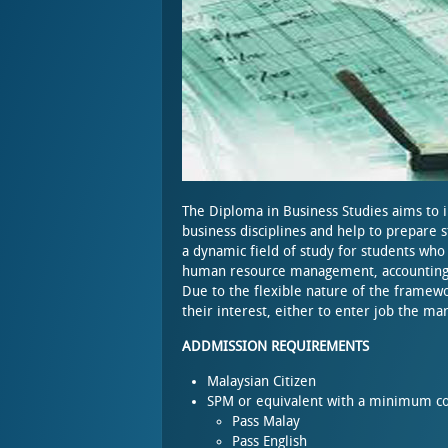
The Diploma in Business Studies aims to 
business disciplines and help to prepare s
a dynamic field of study for students who 
human resource management, accounting, 
Due to the flexible nature of the framewo
their interest, either to enter job the m
ADDMISSION REQUIREMENTS
Malaysian Citizen
SPM or equivalent with a minimum co
Pass Malay
Pass English