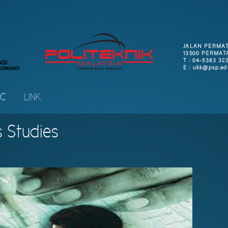
IC
LINK
s Studies