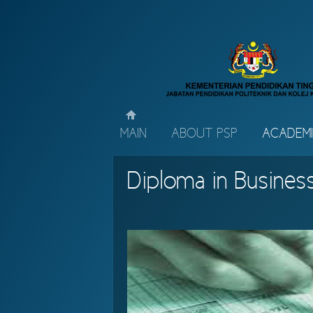
MAIN
ABOUT PSP
ACADEM
Diploma in Busines