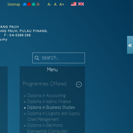
Sitemap
A-
A
A+
Menu
Programmes Offered
Diploma in Accounting
Diploma in Islamic Finance
Diploma in Business Studies
Diploma in Logistic and Supply
Chain Management
Diploma in Electronic
Engineering (Computer)