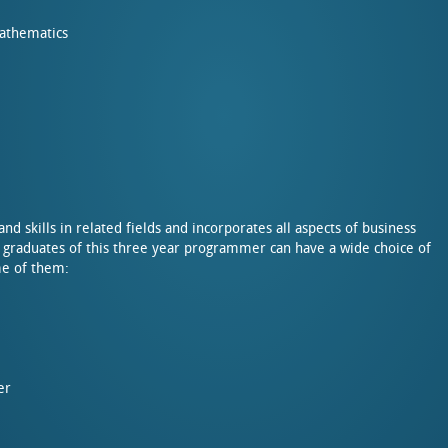
Mathematics
 skills in related fields and incorporates all aspects of business
 graduates of this three year programmer can have a wide choice of
me of them:
er