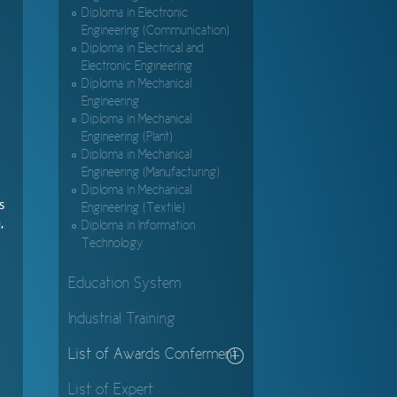
Diploma in Electronic
Engineering (Communication)
Diploma in Electrical and
Electronic Engineering
Diploma in Mechanical
Engineering
Diploma in Mechanical
Engineering (Plant)
Diploma in Mechanical
Engineering (Manufacturing)
Diploma in Mechanical
s
Engineering (Textile)
,
Diploma in Information
Technology
Education System
Industrial Training
List of Awards Conferment
List of Expert