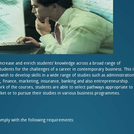
increase and enrich students’ knowledge across a broad range of
tudents for the challenges of a career in contemporary business. This i
wish to develop skills in a wide range of studies such as administration
finance, marketing, insurance, banking and also entrepreneurship.
rk of the courses, students are able to select pathways appropriate to
arket or to pursue their studies in various business programmes.
mply with the following requirements: