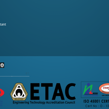
tant
87