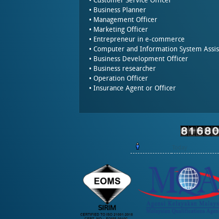
• Customer Service Officer
• Business Planner
• Management Officer
• Marketing Officer
• Entrepreneur in e-commerce
• Computer and Information System Assis
• Business Development Officer
• Business researcher
• Operation Officer
• Insurance Agent or Officer
Today