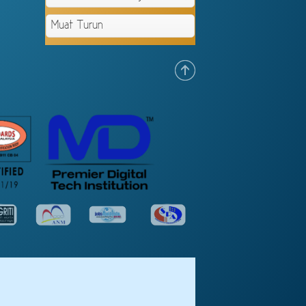
Muat Turun
.