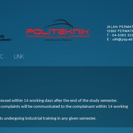
IC
LINK
ocessed within 14 working days after the end of the study semester.
r complaints will be communicated to the complainant within 14 working
 undergoing industrial training in any given semester.