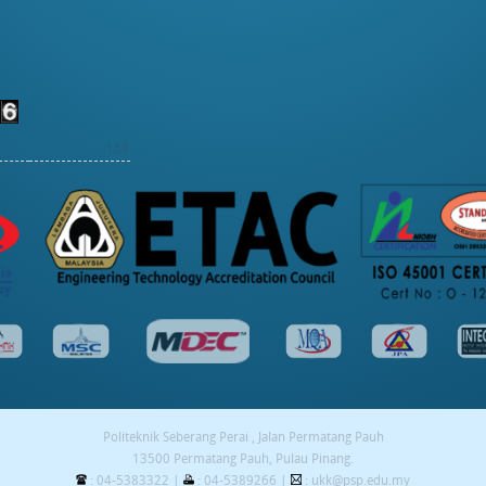
158
Politeknik Seberang Perai , Jalan Permatang Pauh
13500 Permatang Pauh, Pulau Pinang.
: 04-5383322 |
: 04-5389266 |
: ukk@psp.edu.my