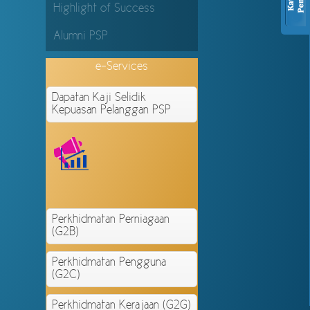
Highlight of Success
Alumni PSP
e-Services
Dapatan Kaji Selidik
Kepuasan Pelanggan PSP
Perkhidmatan Perniagaan
(G2B)
Perkhidmatan Pengguna
(G2C)
Perkhidmatan Kerajaan (G2G)