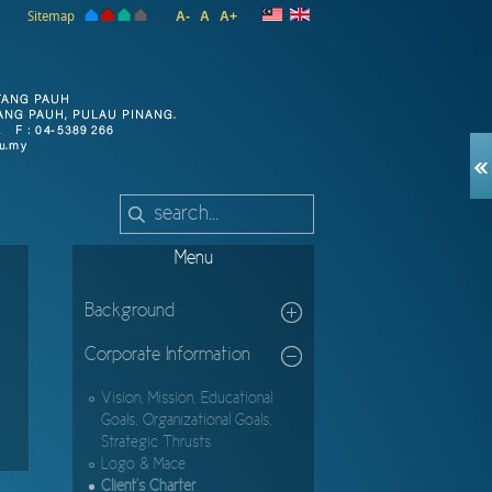
Sitemap
A-
A
A+
Menu
Background
Corporate Information
Vision, Mission, Educational
Goals, Organizational Goals,
Strategic Thrusts
Logo & Mace
Client's Charter