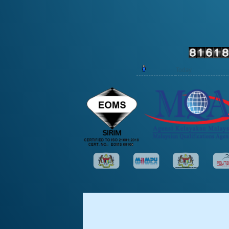
Today