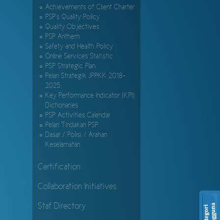
Achievements of Client Charter
PSP's Quality Policy
Quality Objectives
PSP Anthem
Safety and Health Policy
Online Services Statistic
PSP Strategic Plan
Pelan Strategik JPPKK 2018-
2025
Key Performance Indicator (KPI)
Dictionaries
PSP Activities Calendar
Pelan Tindakan PSP
Dasar / Polisi / Arahan
Keselamatan
Certification
Collaboration Initiatives
Staf Directory