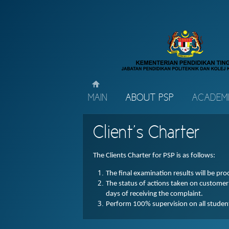
MAIN
ABOUT PSP
ACADEM
Client’s Charter
The Clients Charter for PSP is as follows:
The final examination results will be pr
The status of actions taken on custome
days of receiving the complaint.
Perform 100% supervision on all students