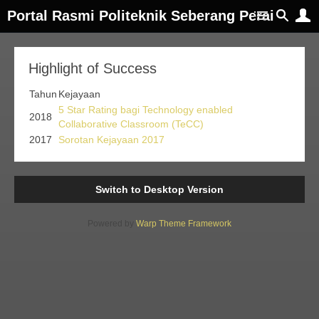
Portal Rasmi Politeknik Seberang Perai
Highlight of Success
Tahun
Kejayaan
5 Star Rating bagi Technology enabled
2018
Collaborative Classroom (TeCC)
2017
Sorotan Kejayaan 2017
Switch to Desktop Version
Powered by
Warp Theme Framework