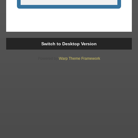
Switch to Desktop Version
Powered by
Warp Theme Framework