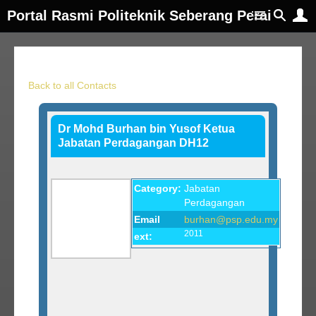
Portal Rasmi Politeknik Seberang Perai
Back to all Contacts
Dr Mohd Burhan bin Yusof Ketua
Jabatan Perdagangan DH12
Category:
Jabatan
Perdagangan
Email
burhan@psp.edu.my
2011
ext: