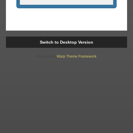
Switch to Desktop Version
Powered by
Warp Theme Framework