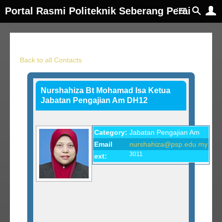
Portal Rasmi Politeknik Seberang Perai
Back to all Contacts
Nurshahiza Bt Mohamad Isa Ketua
Jabatan Pengajian Am DH12
Category:
Jabatan Pengajian Am
Email
nurshahiza@psp.edu.my
3011
ext: